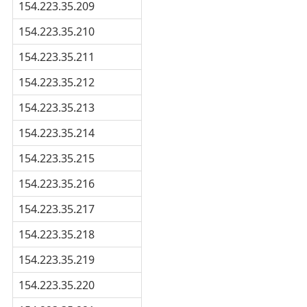
154.223.35.209
154.223.35.210
154.223.35.211
154.223.35.212
154.223.35.213
154.223.35.214
154.223.35.215
154.223.35.216
154.223.35.217
154.223.35.218
154.223.35.219
154.223.35.220