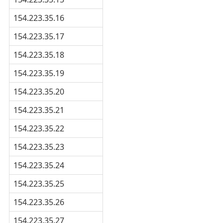
154.223.35.16
154.223.35.17
154.223.35.18
154.223.35.19
154.223.35.20
154.223.35.21
154.223.35.22
154.223.35.23
154.223.35.24
154.223.35.25
154.223.35.26
154.223.35.27