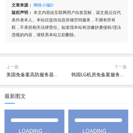
文章来源：
网络小编D
版权声明：
本文内容由互联网用户自发贡献，该文观点仅代
表作者本人。本站仅提供信息存储空间服务，不拥有所有
权，不承担相关法律责任。如发现本站有涉嫌抄袭侵权/违法
违规的内容，请联系本站立刻删除。
上一篇
下一篇
美国免备案高防服务器租用,43.230.142.148美国CN2免备案高防主机租用
韩国LG机房免备案服务器租用,103.91.217.88韩国LG机房CN2免备案主机租用
最新图文