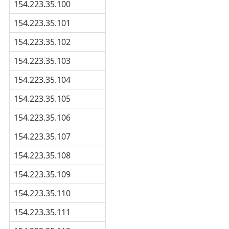
154.223.35.100
154.223.35.101
154.223.35.102
154.223.35.103
154.223.35.104
154.223.35.105
154.223.35.106
154.223.35.107
154.223.35.108
154.223.35.109
154.223.35.110
154.223.35.111