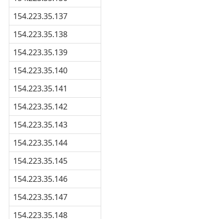
154.223.35.137
154.223.35.138
154.223.35.139
154.223.35.140
154.223.35.141
154.223.35.142
154.223.35.143
154.223.35.144
154.223.35.145
154.223.35.146
154.223.35.147
154.223.35.148