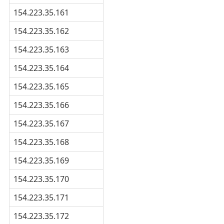
154.223.35.161
154.223.35.162
154.223.35.163
154.223.35.164
154.223.35.165
154.223.35.166
154.223.35.167
154.223.35.168
154.223.35.169
154.223.35.170
154.223.35.171
154.223.35.172