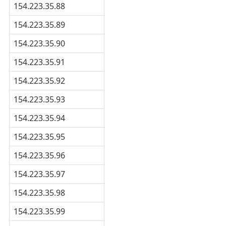
154.223.35.88
154.223.35.89
154.223.35.90
154.223.35.91
154.223.35.92
154.223.35.93
154.223.35.94
154.223.35.95
154.223.35.96
154.223.35.97
154.223.35.98
154.223.35.99