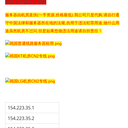
务器也不是本公司的
服务器由机房直供(一手资源,价格最低),我公司只是代购,请自行遵
守中国法律和服务器所在地的法规,勿用于违法犯罪用途,做什么用
途虽然机房不过问,但是如果您做违法用途请自担责任！
154.223.35.1
154.223.35.2