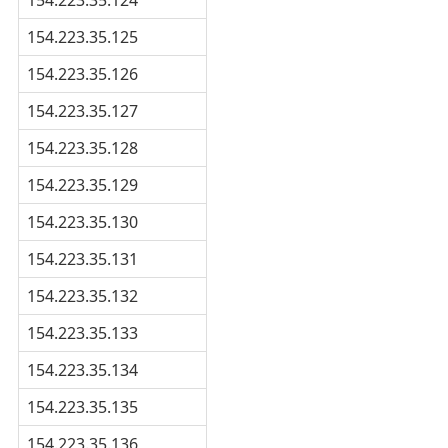
154.223.35.125
154.223.35.126
154.223.35.127
154.223.35.128
154.223.35.129
154.223.35.130
154.223.35.131
154.223.35.132
154.223.35.133
154.223.35.134
154.223.35.135
154.223.35.136