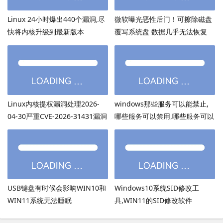
Linux 24小时爆出440个漏洞,尽
微软曝光恶性后门！可擦除磁盘
快将内核升级到最新版本
覆写系统盘 数据几乎无法恢复
Linux内核提权漏洞处理2026-
windows那些服务可以能禁止,
04-30严重CVE-2026-31431漏洞
哪些服务可以禁用,哪些服务可以
关闭
USB键盘有时候会影响WIN10和
Windows10系统SID修改工
WIN11系统无法睡眠
具,WIN11的SID修改软件
sidchg64,Server2022和