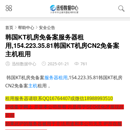
首页
帮助中心
安全公告
韩国KT机房免备案服务器租
用,154.223.35.81韩国KT机房CN2免备案
主机租用
迅恒数据中心
2025-01-21
761
韩国KT机房免备案
服务器租用
,154.223.35.81韩国KT机房
CN2免备案
主机
租用，
租用服务器请联系QQ16764407或微信18988993510
IP收集于网上 并非本公司所有 只是用于SEO优化才展现此
页面
如果此IP的服务器被用于非法用途和本公司无关 IP所在服