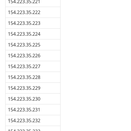
154.223.35.221
154.223.35.222
154.223.35.223
154.223.35.224
154.223.35.225
154.223.35.226
154.223.35.227
154.223.35.228
154.223.35.229
154.223.35.230
154.223.35.231
154.223.35.232