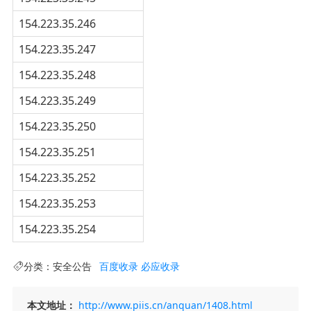
154.223.35.246
154.223.35.247
154.223.35.248
154.223.35.249
154.223.35.250
154.223.35.251
154.223.35.252
154.223.35.253
154.223.35.254
分类：
安全公告
百度收录
必应收录
本文地址：
http://www.piis.cn/anquan/1408.html