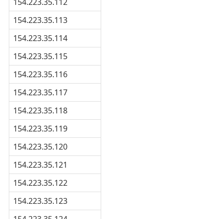
154.223.35.112
154.223.35.113
154.223.35.114
154.223.35.115
154.223.35.116
154.223.35.117
154.223.35.118
154.223.35.119
154.223.35.120
154.223.35.121
154.223.35.122
154.223.35.123
154.223.35.124