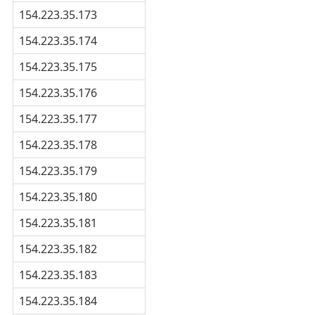
154.223.35.173
154.223.35.174
154.223.35.175
154.223.35.176
154.223.35.177
154.223.35.178
154.223.35.179
154.223.35.180
154.223.35.181
154.223.35.182
154.223.35.183
154.223.35.184