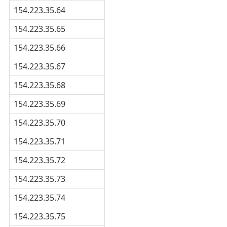
154.223.35.64
154.223.35.65
154.223.35.66
154.223.35.67
154.223.35.68
154.223.35.69
154.223.35.70
154.223.35.71
154.223.35.72
154.223.35.73
154.223.35.74
154.223.35.75