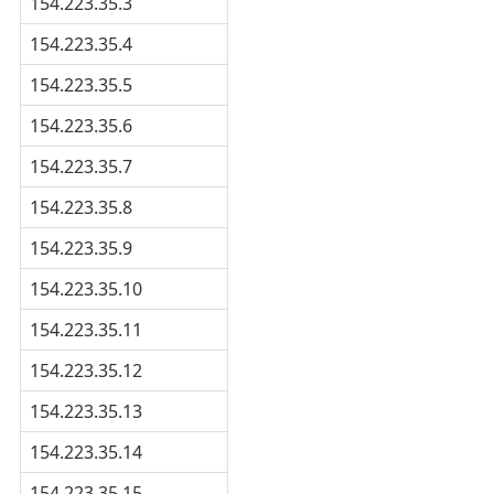
154.223.35.3
154.223.35.4
154.223.35.5
154.223.35.6
154.223.35.7
154.223.35.8
154.223.35.9
154.223.35.10
154.223.35.11
154.223.35.12
154.223.35.13
154.223.35.14
154.223.35.15