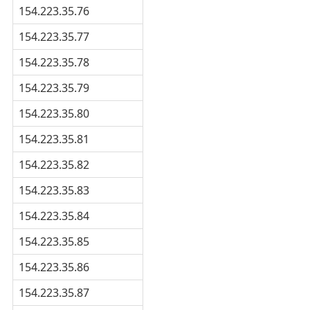
154.223.35.76
154.223.35.77
154.223.35.78
154.223.35.79
154.223.35.80
154.223.35.81
154.223.35.82
154.223.35.83
154.223.35.84
154.223.35.85
154.223.35.86
154.223.35.87