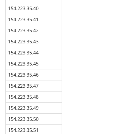
154.223.35.40
154.223.35.41
154.223.35.42
154.223.35.43
154.223.35.44
154.223.35.45
154.223.35.46
154.223.35.47
154.223.35.48
154.223.35.49
154.223.35.50
154.223.35.51