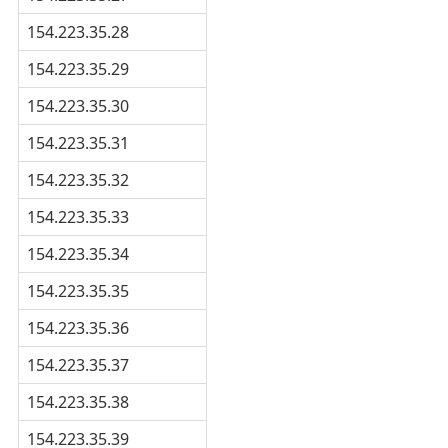
154.223.35.28
154.223.35.29
154.223.35.30
154.223.35.31
154.223.35.32
154.223.35.33
154.223.35.34
154.223.35.35
154.223.35.36
154.223.35.37
154.223.35.38
154.223.35.39