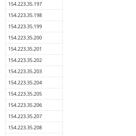
154.223.35.197
154.223.35.198
154.223.35.199
154.223.35.200
154.223.35.201
154.223.35.202
154.223.35.203
154.223.35.204
154.223.35.205
154.223.35.206
154.223.35.207
154.223.35.208