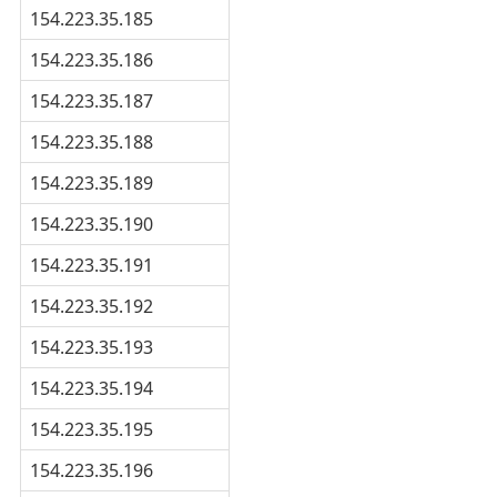
154.223.35.185
154.223.35.186
154.223.35.187
154.223.35.188
154.223.35.189
154.223.35.190
154.223.35.191
154.223.35.192
154.223.35.193
154.223.35.194
154.223.35.195
154.223.35.196