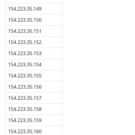
154.223.35.149
154.223.35.150
154.223.35.151
154.223.35.152
154.223.35.153
154.223.35.154
154.223.35.155
154.223.35.156
154.223.35.157
154.223.35.158
154.223.35.159
154.223.35.160