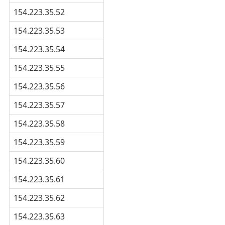
154.223.35.52
154.223.35.53
154.223.35.54
154.223.35.55
154.223.35.56
154.223.35.57
154.223.35.58
154.223.35.59
154.223.35.60
154.223.35.61
154.223.35.62
154.223.35.63