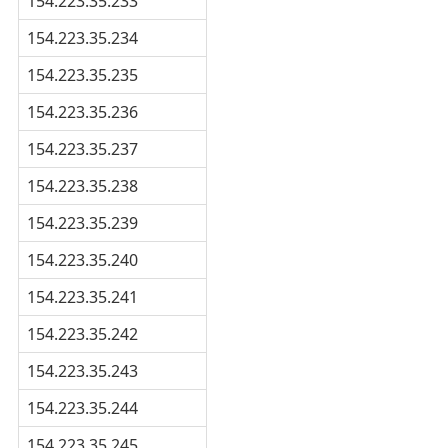
154.223.35.233
154.223.35.234
154.223.35.235
154.223.35.236
154.223.35.237
154.223.35.238
154.223.35.239
154.223.35.240
154.223.35.241
154.223.35.242
154.223.35.243
154.223.35.244
154.223.35.245